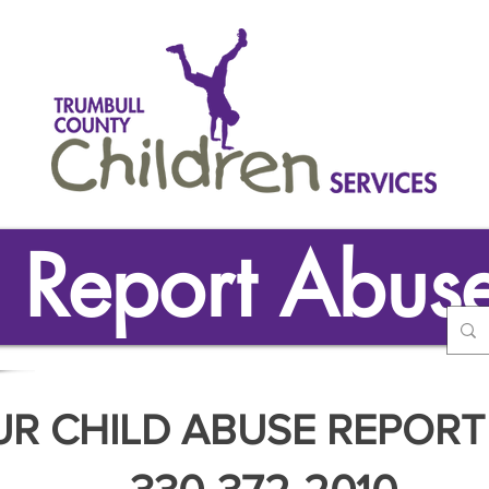
Report Abus
UR CHILD ABUSE REPORT