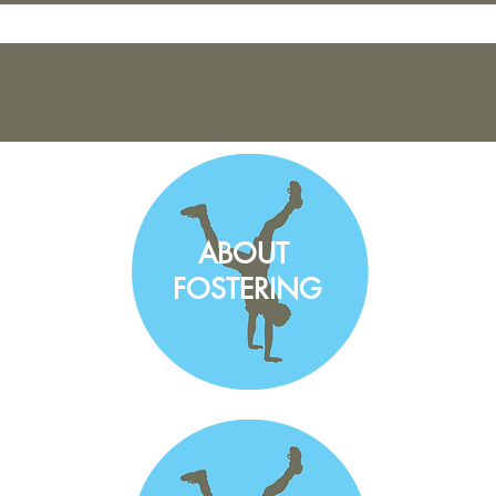
ABOUT
FOSTERING