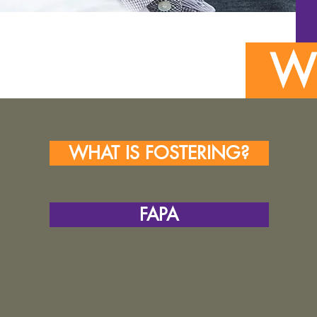
WH
WHAT IS FOSTERING?
FAPA