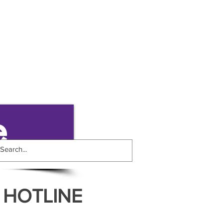
e
 HOTLINE