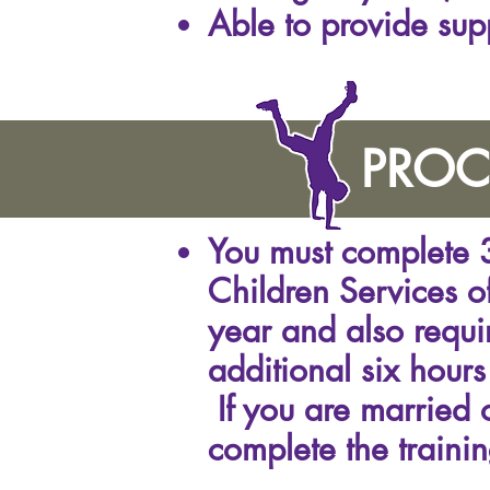
Able to provide sup
PROC
You must complete 3
Children Services of
year and also requir
additional six hours
If you are married 
complete the trainin