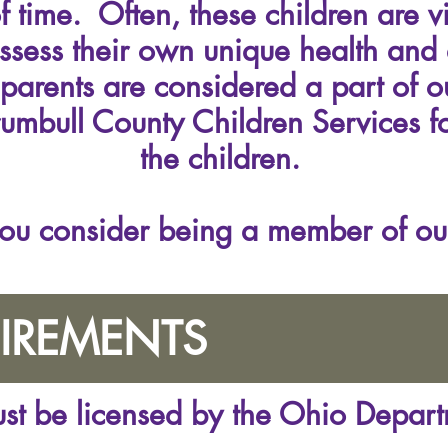
 time. Often, these children are v
ssess their own unique health and
 parents are considered a part of 
rumbull County Children Services fo
the children.
ou consider being a member of ou
IREMENTS
must be licensed by the Ohio Depar