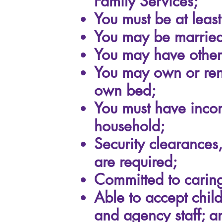
Family Services;
You must be at least
You may be married,
You may have other 
You may own or rent
own bed;
You must have incom
household;
Security clearances
are required;
Committed to caring
Able to accept chil
and agency staff; a