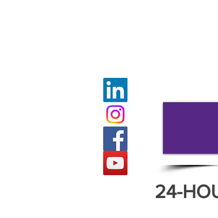
24-HO