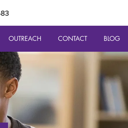
483
OUTREACH
CONTACT
BLOG