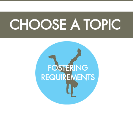
CHOOSE A TOPIC
FOSTERING
REQUIREMENTS