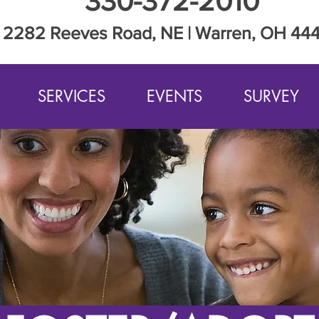
330-372-2010
2282 Reeves Road, NE | Warren, OH 44
SERVICES
EVENTS
SURVEY