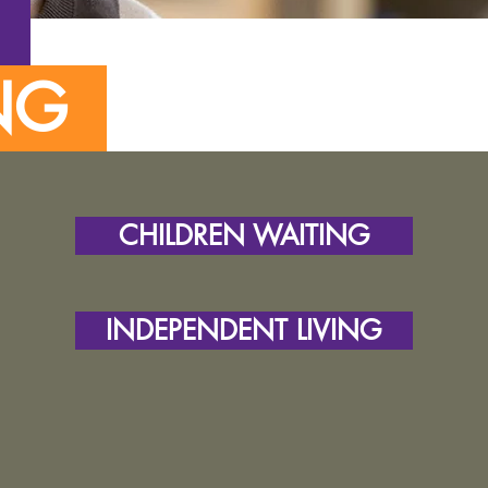
T
ING
CHILDREN WAITING
INDEPENDENT LIVING