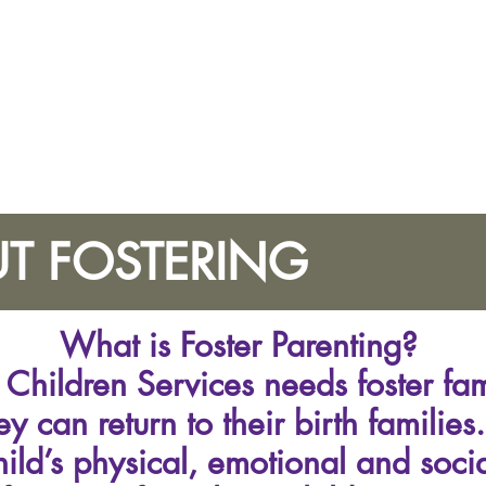
T FOSTERING
What is Foster Parenting?
Children Services needs foster fami
hey can return to their birth familie
hild’s physical, emotional and soci