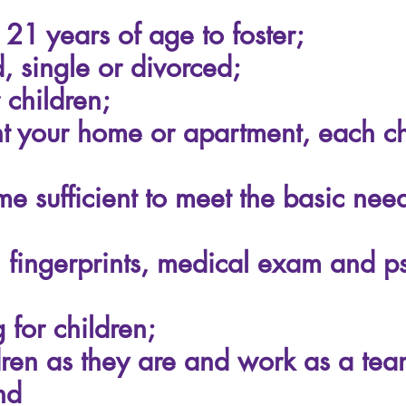
 21 years of age to foster;
 single or divorced;
children;
 your home or apartment, each chi
e sufficient to meet the basic need
, fingerprints, medical exam and 
 for children;
dren as they are and work as a team
nd