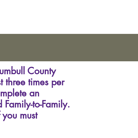
rumbull County
t three times per
omplete an
 Family-to-Family.
f you must