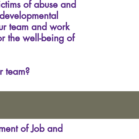
ictims of abuse and
 developmental
our team and work
r the well-being of
r team?
tment of Job and