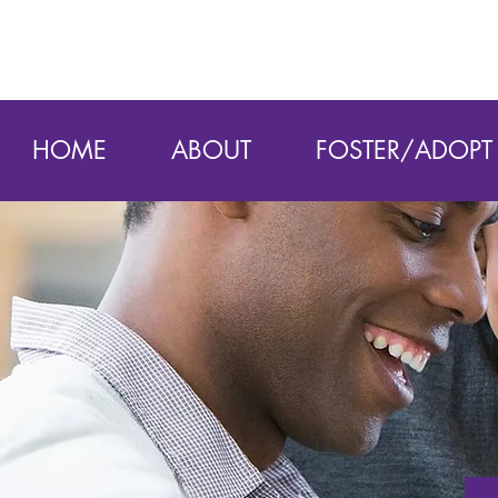
HOME
ABOUT
FOSTER/ADOPT