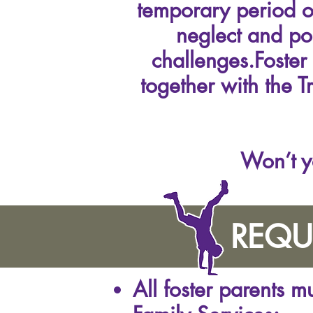
temporary period of
neglect and po
challenges.Foster
together with the T
Won’t y
REQU
All foster parents 