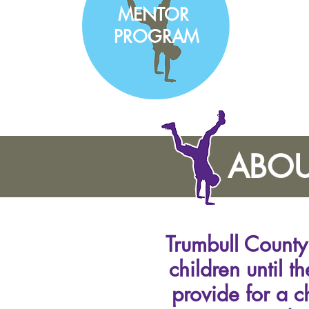
MENTOR
PROGRAM
ABOU
Trumbull County 
children until t
provide for a c