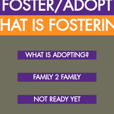
FOSTER/ADOP
AT IS FOSTER
WHAT IS ADOPTING?
FAMILY 2 FAMILY
NOT READY YET