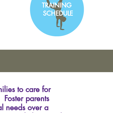
TRAINING
SCHEDULE
lies to care for
s. Foster parents
al needs over a