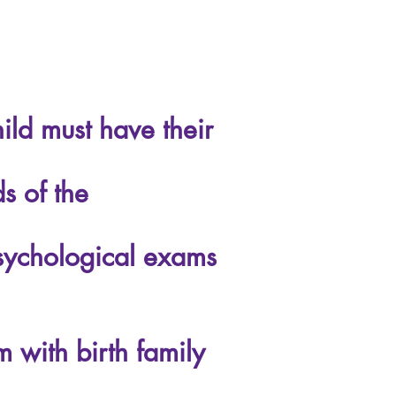
ld must have their
s of the
psychological exams
 with birth family