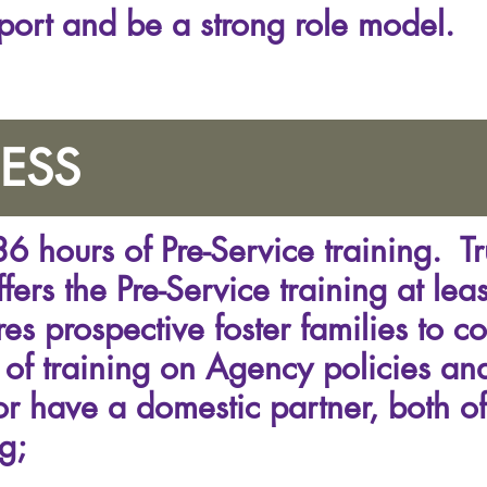
port and be a strong role model.
ESS
6 hours of Pre-Service training. T
fers the Pre-Service training at leas
es prospective foster families to c
 of training on Agency policies and
or have a domestic partner, both o
g;