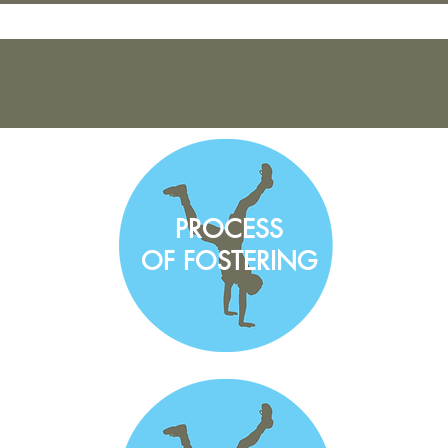
PROCESS
OF FOSTERING