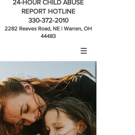
24-HOUR CHILD ABUSE
REPORT HOTLINE
330-372-2010
2282 Reeves Road, NE | Warren, OH
44483