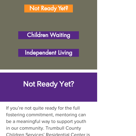
Not Ready Yet?
Children Waiting
Independent Living
Not Ready Yet?
If you’re not quite ready for the full
fostering commitment, mentoring can
be a meaningful way to support youth
in our community. Trumbull County
Children Services’ Residential Center is