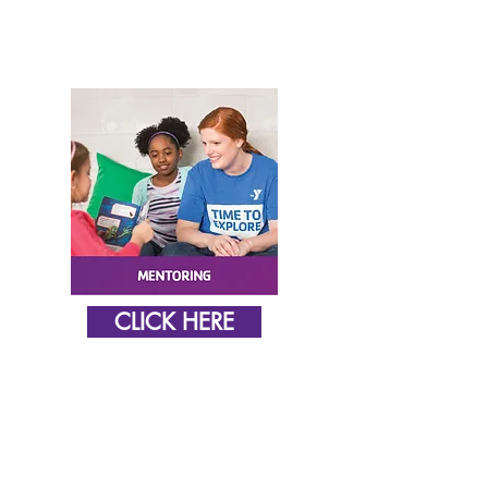
CLICK HERE