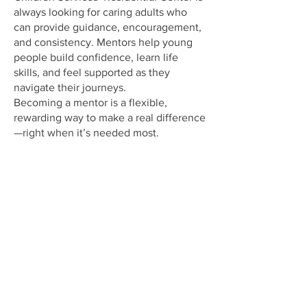
always looking for caring adults who
can provide guidance, encouragement,
and consistency. Mentors help young
people build confidence, learn life
skills, and feel supported as they
navigate their journeys.
Becoming a mentor is a flexible,
rewarding way to make a real difference
—right when it’s needed most.