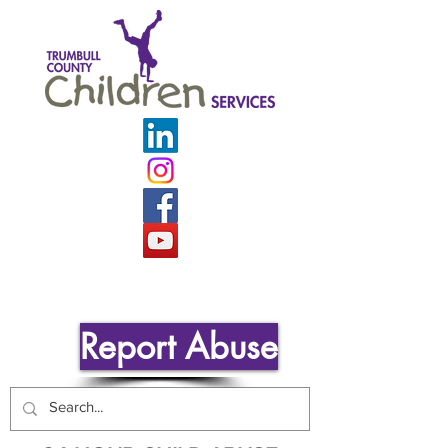
Report Abuse