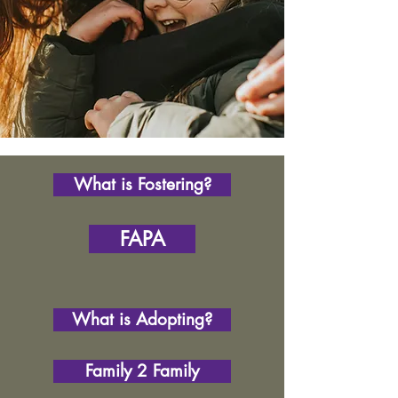
What is Fostering?
FAPA
What is Adopting?
Family 2 Family