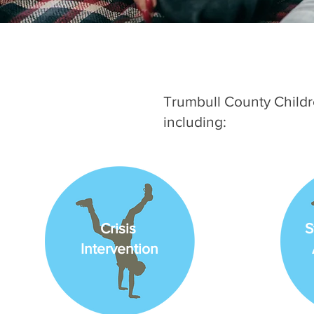
Trumbull County Childr
including:
Crisis
S
Intervention