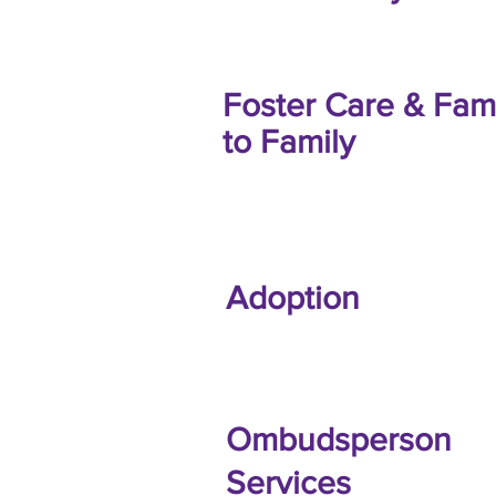
Foster Care & Fam
to Family
Adoption
Ombudsperson
Services