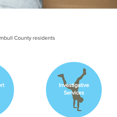
umbull County residents
rt
Investigative
Services