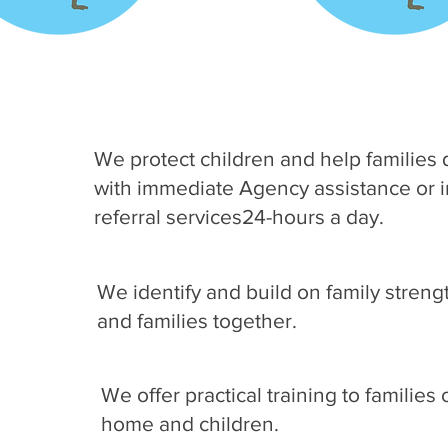
We protect children and help families d
with immediate Agency assistance or 
referral services24-hours a day.
We identify and build on family streng
and families together.
We offer practical training to familie
home and children.