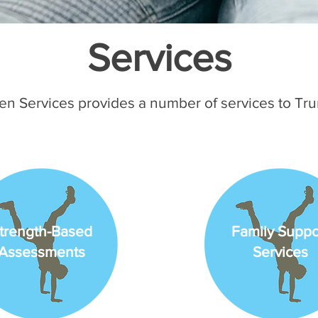
Services
en Services provides a number of services to Tr
trength-Based
Family Suppo
Assessments
Services