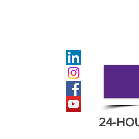
24-HO