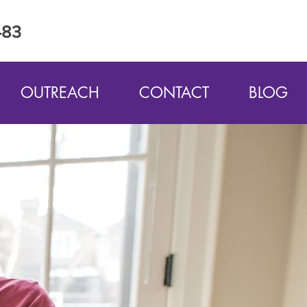
483
OUTREACH
CONTACT
BLOG