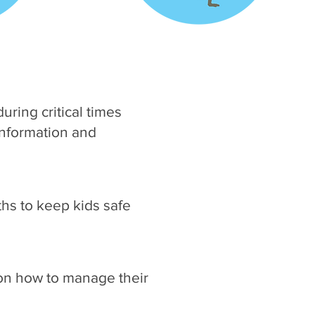
uring critical times
information and
ths to keep kids safe
s on how to manage their