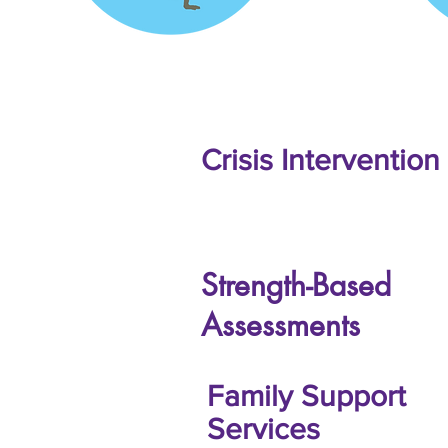
Crisis Intervention
Strength-Based
Assessments
Family Support
Services