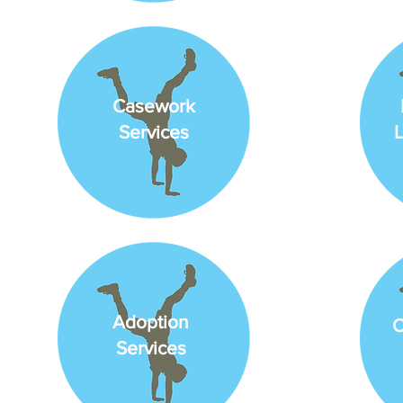
Casework
Services
L
Adoption
O
Services