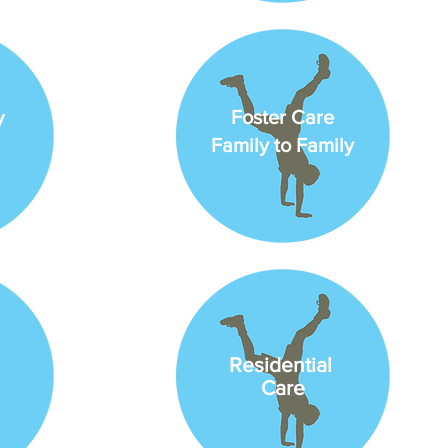
y
Foster Care
Family to Family
Residential
Care