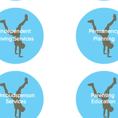
Independent
Permanenc
iving Services
Planning
mbudsperson
Parenting
Services
Education