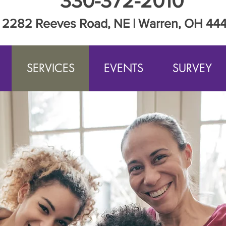
330-372-2010
2282 Reeves Road, NE | Warren, OH 44
SERVICES
EVENTS
SURVEY