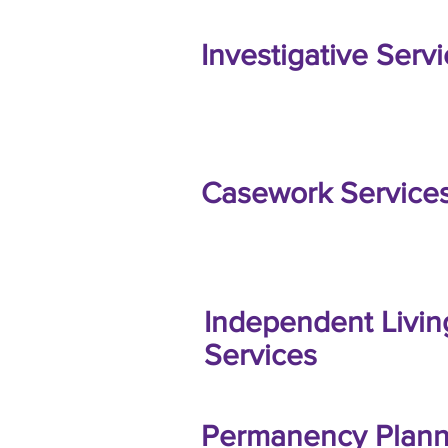
Investigative Serv
Casework Service
Independent Livin
Services
Permanency Plann