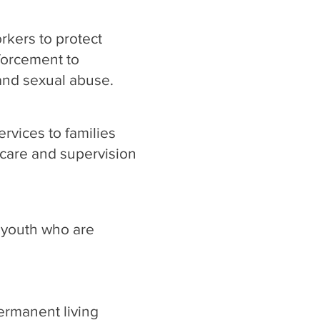
rkers to protect
forcement to
 and sexual abuse.
rvices to families
care and supervision
 youth who are
ermanent living