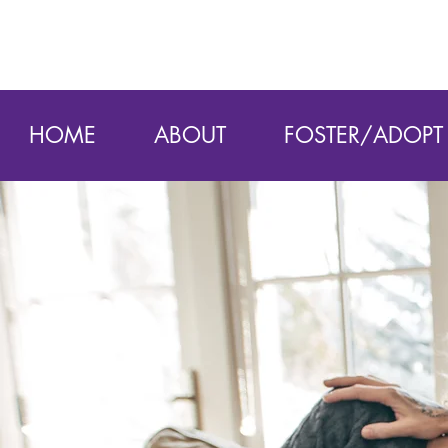
HOME
ABOUT
FOSTER/ADOPT