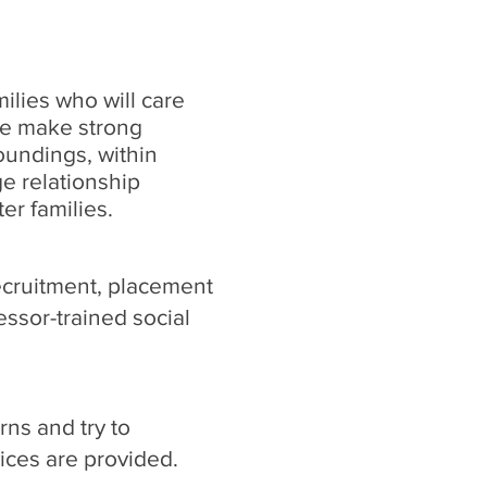
ilies who will care
We make strong
roundings, within
 relationship
er families.
ecruitment, placement
ssor-trained social
ns and try to
vices are provided.