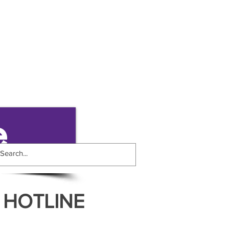
e
 HOTLINE