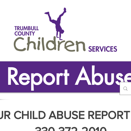
Report Abus
UR CHILD ABUSE REPORT