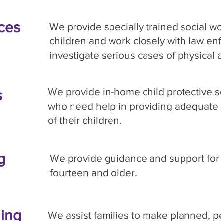
ices
We provide specially trained social wo
children and work closely with law en
investigate serious cases of physical
We provide in-home child protective se
s
who need help in providing adequate 
of their children.
g
We provide guidance and support for
fourteen and older.
ing
We assist families to make planned, p