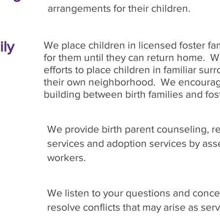
arrangements for their children.
ily
We place children in licensed foster fam
for them until they can return home. 
efforts to place children in familiar sur
their own neighborhood. We encourage
building between birth families and fost
We provide birth parent counseling, r
services and adoption services by asse
workers.
We listen to your questions and concer
resolve conflicts that may arise as ser