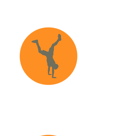
What information
should I provide?
How to recognize
abuse and neglect