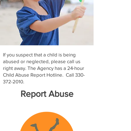
If you suspect that a child is being
abused or neglected, please call us
right away. The Agency has a 24-hour
Child Abuse Report Hotline. Call
330-
372-2010
.
Report Abuse