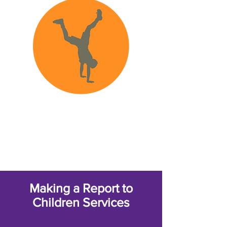
FAQ
Making a Report to
Children Services