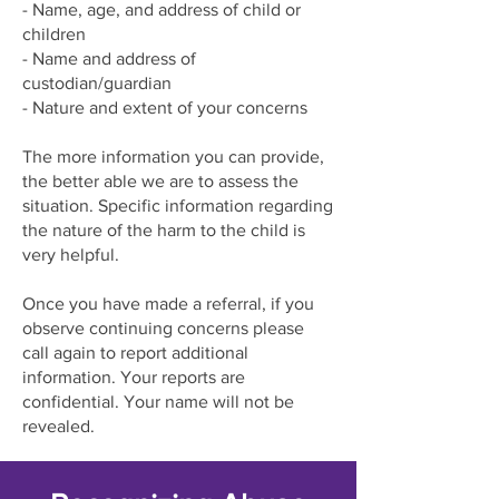
- Name, age, and address of child or
children
- Name and address of
custodian/guardian
- Nature and extent of your concerns
The more information you can provide,
the better able we are to assess the
situation. Specific information regarding
the nature of the harm to the child is
very helpful.
Once you have made a referral, if you
observe continuing concerns please
call again to report additional
information. Your reports are
confidential. Your name will not be
revealed.