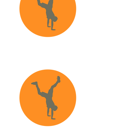
How to make a
report to CSB