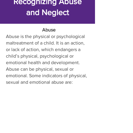
Recognizing Abuse
and Neglect
Abuse
Abuse is the physical or psychological
maltreatment of a child. It is an action,
or lack of action, which endangers a
child’s physical, psychological or
emotional health and development.
Abuse can be physical, sexual or
emotional. Some indicators of physical,
sexual and emotional abuse are:
unexplained bruising, burns or injuries,
shyness or antisocial behavior, sudden
changes in behavior, drastic weight loss
or gain, poor school attendance,
complaints of genital pain, pregnancy,
poor social relationships and self-
isolation.