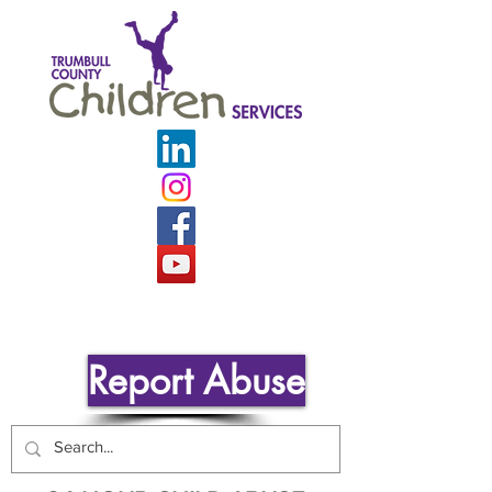
Report Abuse