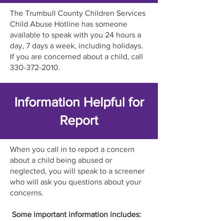
The Trumbull County Children Services
Child Abuse Hotline has someone
available to speak with you 24 hours a
day, 7 days a week, including holidays.
If you are concerned about a child, call
330-372-2010
.
Information Helpful for
Report
When you call in to report a concern
about a child being abused or
neglected, you will speak to a screener
who will ask you questions about your
concerns.
Some important information includes: