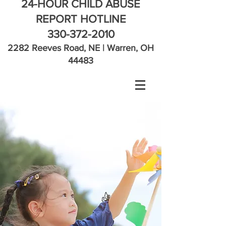
24-HOUR CHILD ABUSE
REPORT HOTLINE
330-372-2010
2282 Reeves Road, NE | Warren, OH
44483