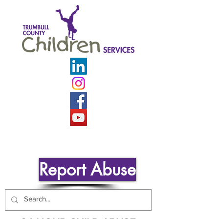
Report Abuse