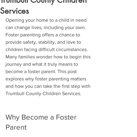
Trumbull County Children
Services
Opening your home to a child in need 
can change lives, including your own. 
Foster parenting offers a chance to 
provide safety, stability, and love to 
children facing difficult circumstances. 
Many families wonder how to begin this 
journey and what it truly means to 
become a foster parent. This post 
explores why foster parenting matters 
and how you can take the first step with 
Trumbull County Children Services.
Why Become a Foster 
Parent