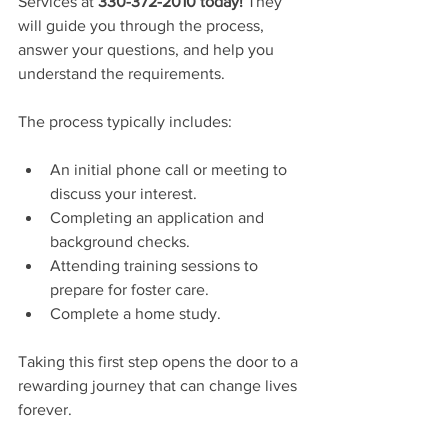
Services at 
330-372-2010 today!
 They 
will guide you through the process, 
answer your questions, and help you 
understand the requirements.
The process typically includes:
An initial phone call or meeting to 
discuss your interest.
Completing an application and 
background checks.
Attending training sessions to 
prepare for foster care.
Complete a home study.
Taking this first step opens the door to a 
rewarding journey that can change lives 
forever.