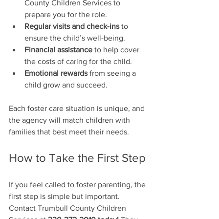
County Children Services to 
prepare you for the role.
Regular visits and check-ins
 to 
ensure the child’s well-being.
Financial assistance
 to help cover 
the costs of caring for the child.
Emotional rewards
 from seeing a 
child grow and succeed.
Each foster care situation is unique, and 
the agency will match children with 
families that best meet their needs.
How to Take the First Step
If you feel called to foster parenting, the 
first step is simple but important. 
Contact Trumbull County Children 