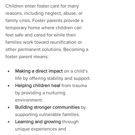
Children enter foster care for many 
reasons, including neglect, abuse, or 
family crisis. Foster parents provide a 
temporary home where children can 
feel safe and cared for while their 
families work toward reunification or 
other permanent solutions. Becoming a 
foster parent means:
Making a direct impact
 on a child’s 
life by offering stability and support.
Helping children heal
 from trauma 
by providing a nurturing 
environment.
Building stronger communities
 by 
supporting vulnerable families.
Learning and growing
 through 
unique experiences and 