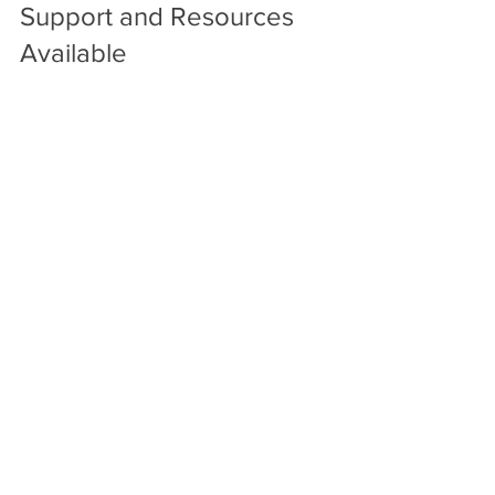
Support and Resources 
Available
Trumbull County Children Services 
offers ongoing support to foster 
families, including:
Access to counseling and medical 
care for children.
Peer support groups for foster 
parents.
Educational resources and 
workshops.
Help with navigating the legal and 
social systems.
This support helps foster parents feel 
confident and equipped to provide the 