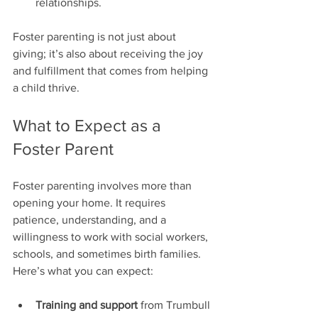
relationships.
Foster parenting is not just about 
giving; it’s also about receiving the joy 
and fulfillment that comes from helping 
a child thrive.
What to Expect as a 
Foster Parent
Foster parenting involves more than 
opening your home. It requires 
patience, understanding, and a 
willingness to work with social workers, 
schools, and sometimes birth families. 
Here’s what you can expect:
Training and support
 from Trumbull 