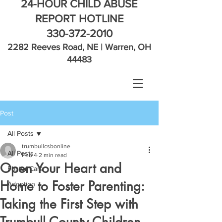
24-HOUR CHILD ABUSE
REPORT HOTLINE
330-372-2010
2282 Reeves Road, NE | Warren, OH
44483
Post
All Posts
trumbullcsbonline
All Posts
Feb 4
2 min read
Open Your Heart and
Foster Care
Home to Foster Parenting:
Adoption
Taking the First Step with